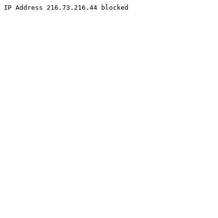
IP Address 216.73.216.44 blocked