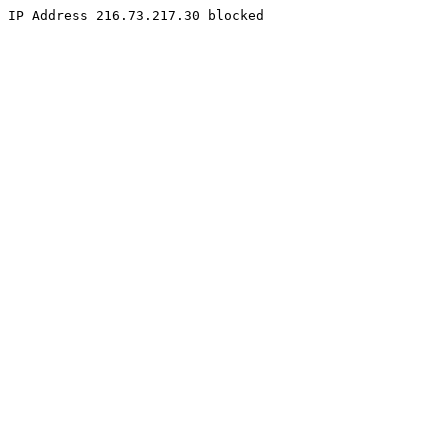
IP Address 216.73.217.30 blocked