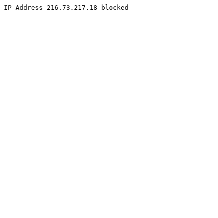
IP Address 216.73.217.18 blocked