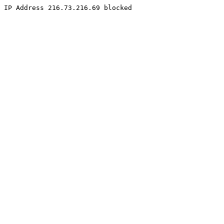
IP Address 216.73.216.69 blocked