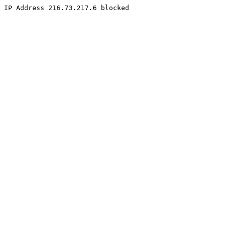
IP Address 216.73.217.6 blocked