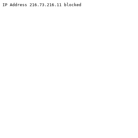
IP Address 216.73.216.11 blocked