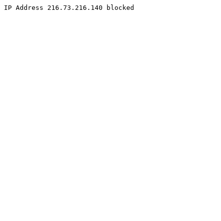
IP Address 216.73.216.140 blocked